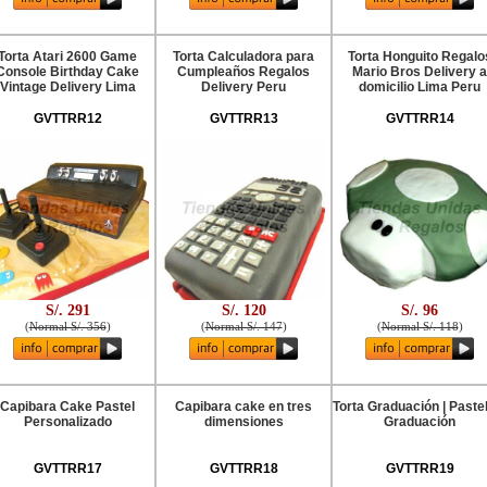
Torta Atari 2600 Game
Torta Calculadora para
Torta Honguito Regalo
Console Birthday Cake
Cumpleaños Regalos
Mario Bros Delivery a
Vintage Delivery Lima
Delivery Peru
domicilio Lima Peru
GVTTRR12
GVTTRR13
GVTTRR14
S/. 291
S/. 120
S/. 96
(
Normal S/. 356
)
(
Normal S/. 147
)
(
Normal S/. 118
)
Capibara Cake Pastel
Capibara cake en tres
Torta Graduación | Paste
Personalizado
dimensiones
Graduación
GVTTRR17
GVTTRR18
GVTTRR19