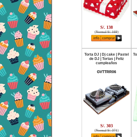
S/. 138
(
Normal S/. 169
)
Torta DJ | Dj cake | Pastel
To
de DJ | Tortas | Feliz
cumpleaños
GVTTRR06
S/. 303
(
Normal S/. 371
)