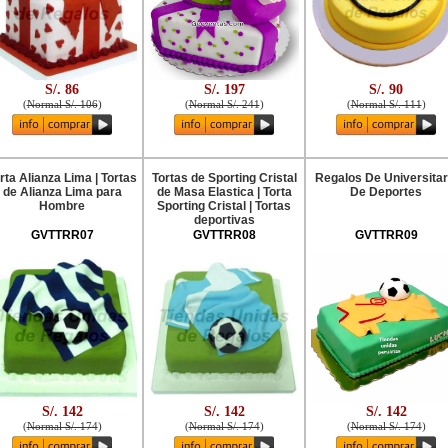
S/. 86
S/. 197
S/. 90
(
Normal S/. 106
)
(
Normal S/. 241
)
(
Normal S/. 111
)
rta Alianza Lima | Tortas
Tortas de Sporting Cristal
Regalos De Universitar
de Alianza Lima para
de Masa Elastica | Torta
De Deportes
Hombre
Sporting Cristal | Tortas
deportivas
GVTTRR07
GVTTRR08
GVTTRR09
S/. 142
S/. 142
S/. 142
(
Normal S/. 174
)
(
Normal S/. 174
)
(
Normal S/. 174
)