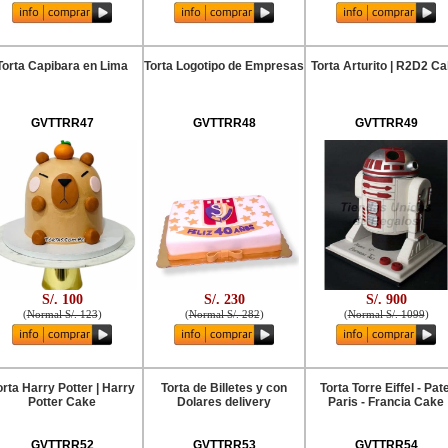
Torta Capibara en Lima
Torta Logotipo de Empresas
Torta Arturito | R2D2 C
GVTTRR47
GVTTRR48
GVTTRR49
S/. 100
S/. 230
S/. 900
(
Normal S/. 123
)
(
Normal S/. 282
)
(
Normal S/. 1099
)
orta Harry Potter | Harry
Torta de Billetes y con
Torta Torre Eiffel - Pate
Potter Cake
Dolares delivery
Paris - Francia Cake
GVTTRR52
GVTTRR53
GVTTRR54