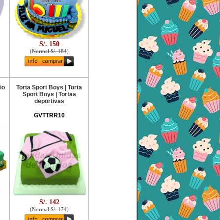
S/. 150
(
Normal S/. 184
)
io
Torta Sport Boys | Torta
Sport Boys | Tortas
deportivas
GVTTRR10
S/. 142
(
Normal S/. 174
)