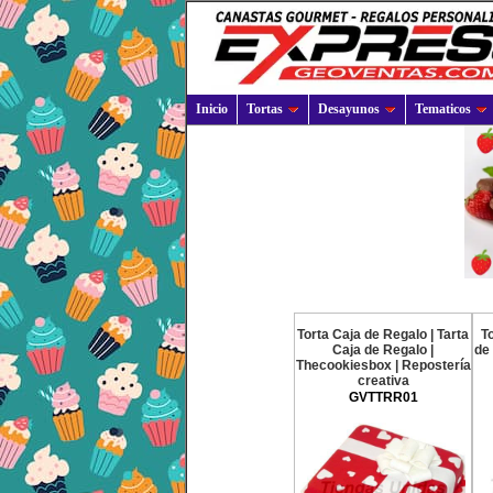
Inicio
Tortas
Desayunos
Tematicos
Torta Caja de Regalo | Tarta
To
Caja de Regalo |
de 
Thecookiesbox | Repostería
creativa
GVTTRR01