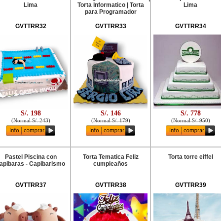
Lima
Torta Informatico | Torta
Lima
para Programador
GVTTRR32
GVTTRR33
GVTTRR34
S/. 198
S/. 146
S/. 778
(
Normal S/. 243
)
(
Normal S/. 179
)
(
Normal S/. 950
)
Pastel Piscina con
Torta Tematica Feliz
Torta torre eiffel
apibaras - Capibarismo
cumpleaños
GVTTRR37
GVTTRR38
GVTTRR39