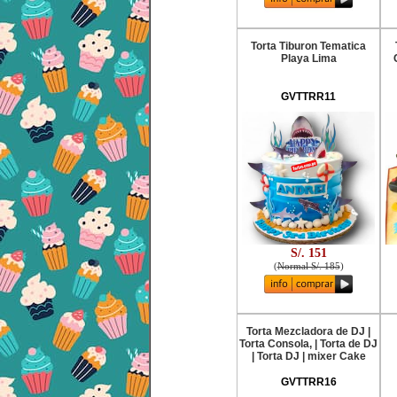
Torta Tiburon Tematica
Playa Lima
GVTTRR11
S/. 151
(
Normal S/. 185
)
Torta Mezcladora de DJ |
Torta Consola, | Torta de DJ
| Torta DJ | mixer Cake
GVTTRR16