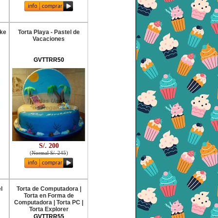
ake
Torta Playa - Pastel de
Vacaciones
GVTTRR50
S/. 200
(
Normal S/. 245
)
l
Torta de Computadora |
Torta en Forma de
Computadora | Torta PC |
Torta Explorer
GVTTRR55