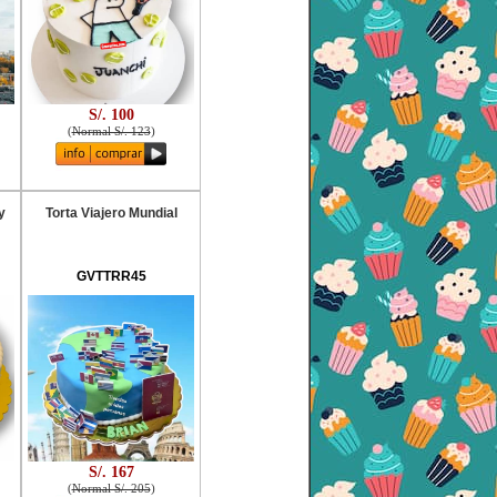
S/. 100
(
Normal S/. 123
)
y
Torta Viajero Mundial
GVTTRR45
S/. 167
(
Normal S/. 205
)