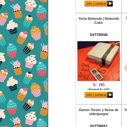
Torta Nintendo | Nintendo
Cake
GVTTRR46
S/. 195
(
Normal S/. 239
)
Gamer Tortas y fiesta de
T
videojuegos
GVTTRR51