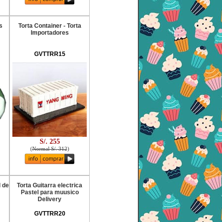
s
Torta Container - Torta
Importadores
GVTTRR15
S/. 255
(
Normal S/. 312
)
l de
Torta Guitarra electrica
Pastel para muusico
Delivery
GVTTRR20