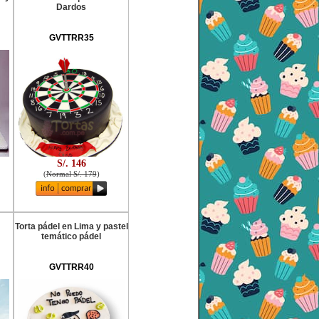
Dardos
GVTTRR35
S/. 146
(
Normal S/. 179
)
Torta pádel en Lima y pastel
temático pádel
GVTTRR40