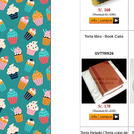
S/. 160
(
Normal S/. 196
)
Torta libro - Book Cake
GVTTRR26
S/. 178
(
Normal S/. 218
)
Torta Helado | Torta cono de
T