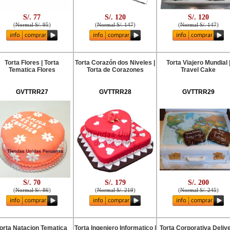
S/. 77
S/. 120
S/. 120
(
Normal S/. 95
)
(
Normal S/. 147
)
(
Normal S/. 147
)
Torta Flores | Torta
Torta Corazón dos Niveles |
Torta Viajero Mundial 
Tematica Flores
Torta de Corazones
Travel Cake
GVTTRR27
GVTTRR28
GVTTRR29
S/. 70
S/. 179
S/. 200
(
Normal S/. 86
)
(
Normal S/. 219
)
(
Normal S/. 245
)
orta Natacion Tematica
Torta Ingeniero Informatico |
Torta Corporativa Deliv