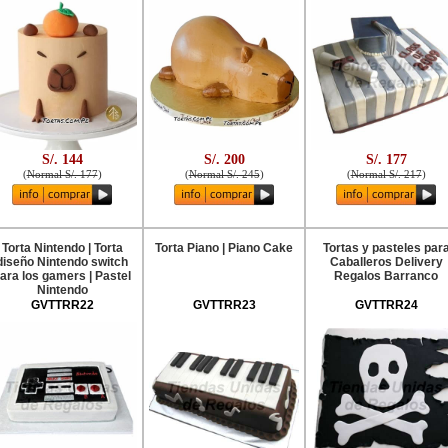
S/. 144
S/. 200
S/. 177
(
Normal S/. 177
)
(
Normal S/. 245
)
(
Normal S/. 217
)
Torta Nintendo | Torta
Torta Piano | Piano Cake
Tortas y pasteles par
diseño Nintendo switch
Caballeros Delivery
ara los gamers | Pastel
Regalos Barranco
Nintendo
GVTTRR22
GVTTRR23
GVTTRR24