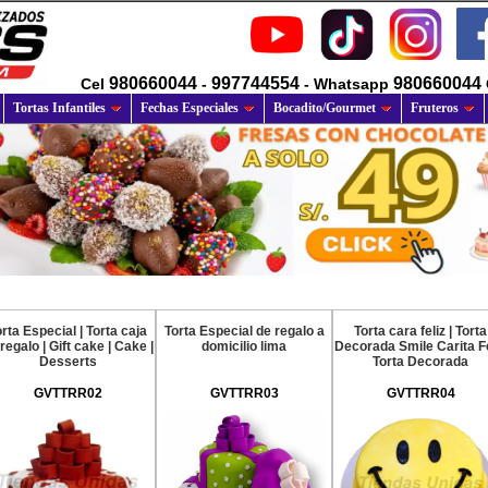
980660044
997744554
980660044
Cel
-
- Whatsapp
Tortas Infantiles
Fechas Especiales
Bocadito/Gourmet
Fruteros
rta Especial | Torta caja
Torta Especial de regalo a
Torta cara feliz | Torta
regalo | Gift cake | Cake |
domicilio lima
Decorada Smile Carita Fe
Desserts
Torta Decorada
GVTTRR02
GVTTRR03
GVTTRR04