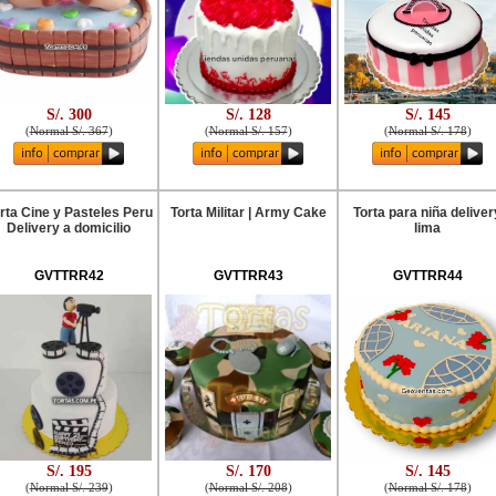
S/. 300
S/. 128
S/. 145
(
Normal S/. 367
)
(
Normal S/. 157
)
(
Normal S/. 178
)
rta Cine y Pasteles Peru
Torta Militar | Army Cake
Torta para niña deliver
Delivery a domicilio
lima
GVTTRR42
GVTTRR43
GVTTRR44
S/. 195
S/. 170
S/. 145
(
Normal S/. 239
)
(
Normal S/. 208
)
(
Normal S/. 178
)