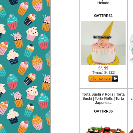
Helado
GVTTRR31
S/. 99
(
Normal S/. 122
)
Torta Sushi y Rolls | Torta
Sushi | Torta Rolls | Torta
c
Japonesa
GVTTRR36