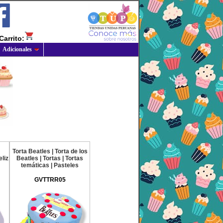
Carrito:
Adicionales
Torta Beatles | Torta de los
liz
Beatles | Tortas | Tortas
temáticas | Pasteles
GVTTRR05