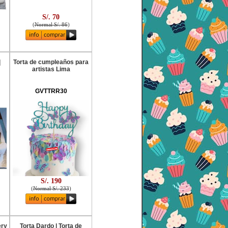
S/. 70
(
Normal S/. 86
)
|
Torta de cumpleaños para
artistas Lima
GVTTRR30
S/. 190
(
Normal S/. 233
)
ery
Torta Dardo | Torta de