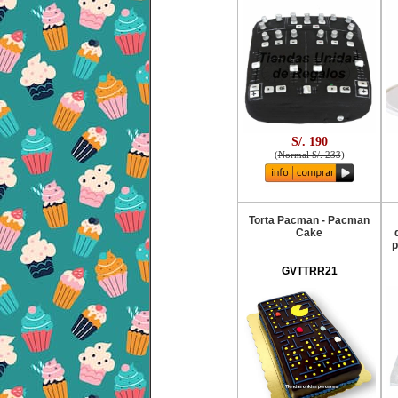
S/. 190
(
Normal S/. 233
)
Torta Pacman - Pacman
Cake
p
GVTTRR21