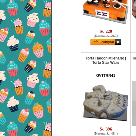
S/. 220
(
Normal S/. 269
)
Torta Halcon Milenario |
To
Torta Star Wars
GVTTRR41
S/. 396
(
Normal S/. 484
)