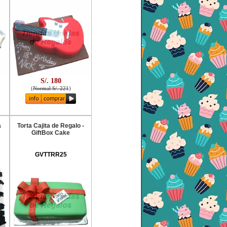
S/. 180
(
Normal S/. 221
)
a
Torta Cajita de Regalo -
GiftBox Cake
GVTTRR25