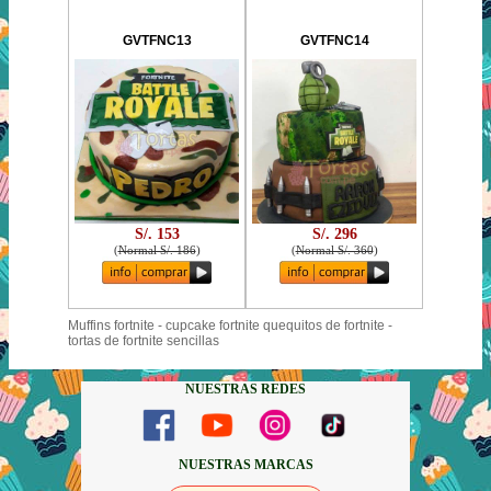
GVTFNC13
GVTFNC14
S/. 153
S/. 296
(
Normal S/. 186
)
(
Normal S/. 360
)
Muffins fortnite - cupcake fortnite quequitos de fortnite -
tortas de fortnite sencillas
NUESTRAS REDES
NUESTRAS MARCAS