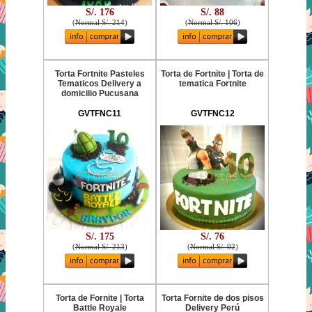
S/. 176
S/. 88
(
Normal S/. 214
)
(
Normal S/. 106
)
Torta Fortnite Pasteles
Torta de Fortnite | Torta de
Tematicos Delivery a
tematica Fortnite
domicilio Pucusana
GVTFNC11
GVTFNC12
S/. 175
S/. 76
(
Normal S/. 213
)
(
Normal S/. 92
)
Torta de Fornite | Torta
Torta Fornite de dos pisos
Battle Royale
Delivery Perú