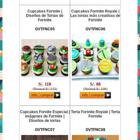
Cupcakes Fortnite |
Cupcakes Fortnite Royale |
Diseños de Tortas de
Las tortas más creativas de
Fortnite
Fortnite
GVTFNC05
GVTFNC06
S/. 118
S/. 88
(
Normal S/. 143
)
(
Normal S/. 106
)
Cupcakes Fornite Especial |
Torta Fortnite Royale | Torta
imágenes de Fortnite |
Fortnite
Diseños de tortas
GVTFNC07
GVTFNC08