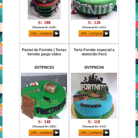
S/. 188
S/. 128
(
Normal S/. 228
)
(
Normal S/. 155
)
Pastel de Fortnite | Tortas
Torta Fornite especial a
fortnite juego video
domicilio Perú
GVTFNC03
GVTFNC04
S/. 148
S/. 118
(
Normal S/. 180
)
(
Normal S/. 143
)