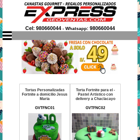
Cel: 980660044
980660044
- Whatsapp:
Tortas Personalizadas
Torta Fortnite para el -
Fortnite a domicilio Jesus
Pastel Artistico con
Maria
delivery a Chaclacayo
GVTFNC01
GVTFNC02