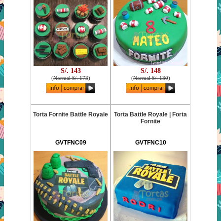
S/. 143
S/. 148
(
Normal S/. 173
)
(
Normal S/. 180
)
Torta Fornite Battle Royale
Torta Battle Royale | Forta
Fornite
GVTFNC09
GVTFNC10